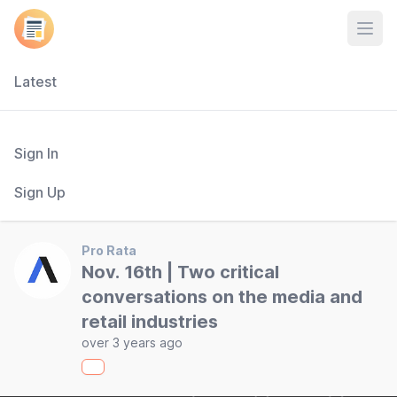
Open
Latest
Sign In
Sign Up
Pro Rata
Nov. 16th | Two critical
conversations on the media and
retail industries
over 3 years ago