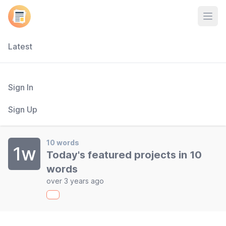
Open
Latest
Sign In
Sign Up
10 words
1w
Today's featured projects in 10
words
over 3 years ago