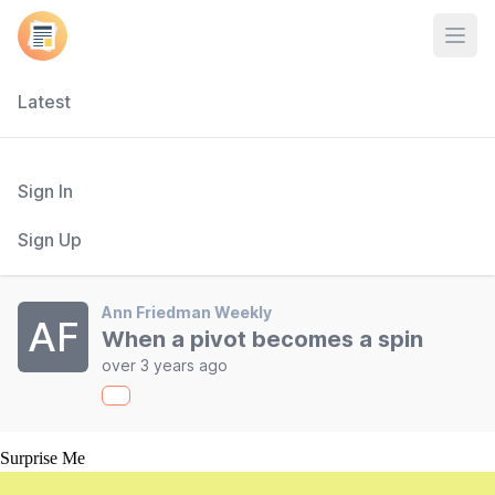
Open
Latest
Sign In
Sign Up
Ann Friedman Weekly
AF
When a pivot becomes a spin
over 3 years ago