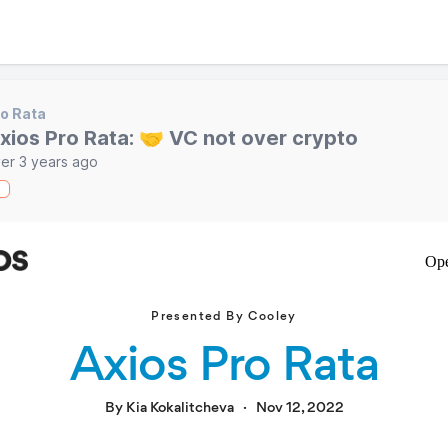
o Rata
xios Pro Rata: 🤝 VC not over crypto
er 3 years ago