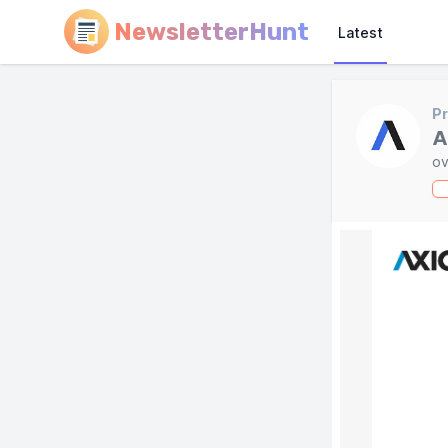
NewsletterHunt
Latest
Pr
A
ov