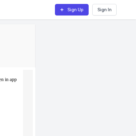
Sign Up
Sign In