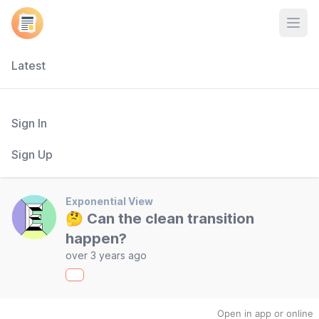
Open
Latest
Sign In
Sign Up
Exponential View
🤔 Can the clean transition
happen?
over 3 years ago