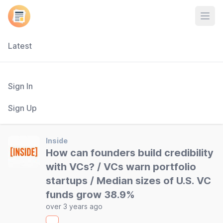
Open
Latest
Sign In
Sign Up
Inside
How can founders build credibility
with VCs? / VCs warn portfolio
startups / Median sizes of U.S. VC
funds grow 38.9%
over 3 years ago