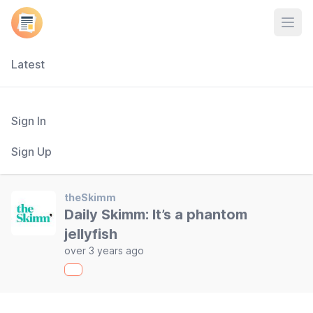
Open
Latest
Sign In
Sign Up
theSkimm
Daily Skimm: It’s a phantom
jellyfish
over 3 years ago