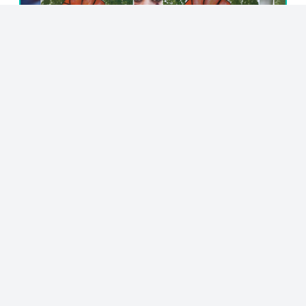
© 2023 - NewsletterHunt