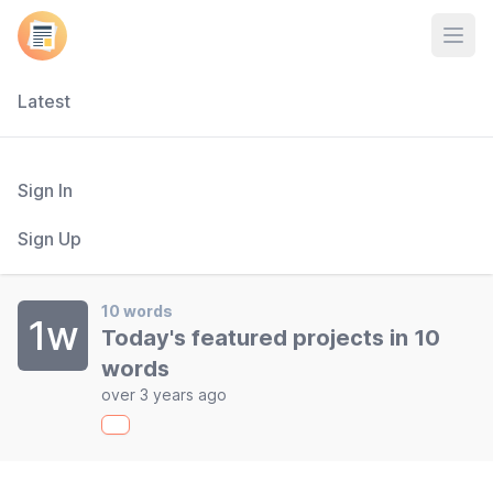
Open
Latest
Sign In
Sign Up
10 words
1w
Today's featured projects in 10
words
over 3 years ago