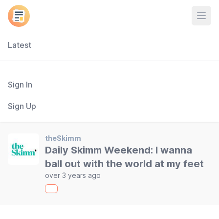
Open
Latest
Sign In
Sign Up
theSkimm
Daily Skimm Weekend: I wanna
ball out with the world at my feet
over 3 years ago