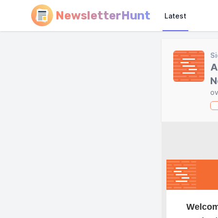
NewsletterHunt
Latest
Si
A
N
ov