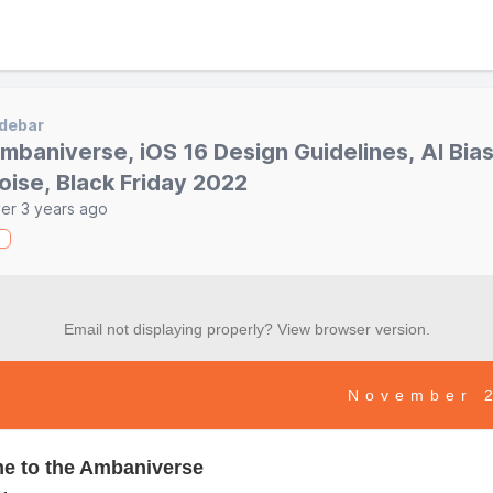
debar
mbaniverse, iOS 16 Design Guidelines, AI Bia
oise, Black Friday 2022
er 3 years ago