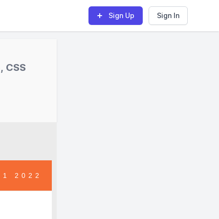
Sign Up
Sign In
s, CSS