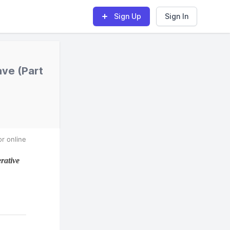
Sign Up
Sign In
ve (Part