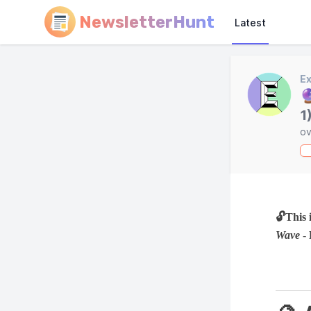
NewsletterHunt
Latest
Ex

1
ov