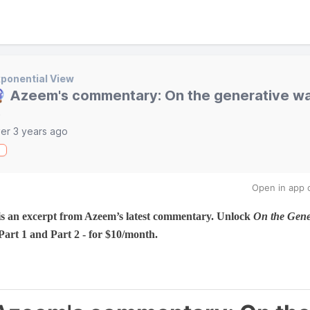
ponential View
 Azeem's commentary: On the generative wa
)
er 3 years ago