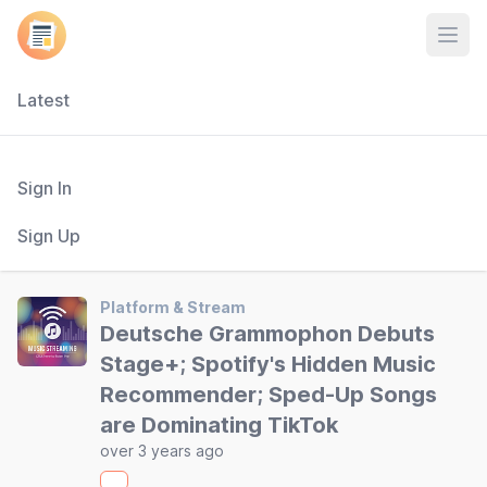
Open
Latest
Sign In
Sign Up
Platform & Stream
Deutsche Grammophon Debuts
Stage+; Spotify's Hidden Music
Recommender; Sped-Up Songs
are Dominating TikTok
over 3 years ago