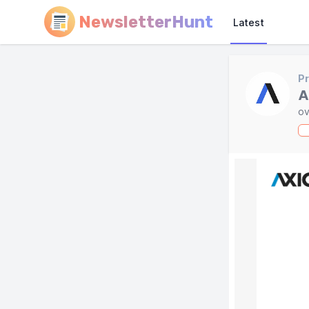
NewsletterHunt
Latest
Pr
A
ov