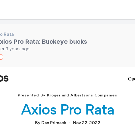
o Rata
xios Pro Rata: Buckeye bucks
er 3 years ago