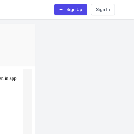
Sign Up
Sign In