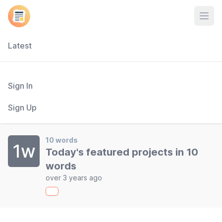
Open
Latest
Sign In
Sign Up
10 words
1w
Today's featured projects in 10
words
over 3 years ago