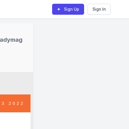
Sign Up
Sign In
Readymag