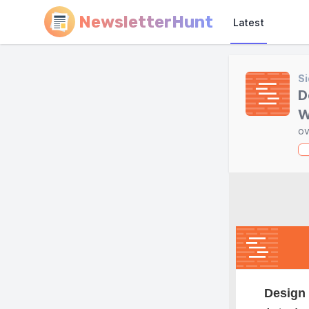
NewsletterHunt
Latest
Si
D
W
ov