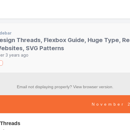
debar
esign Threads, Flexbox Guide, Huge Type, 
ebsites, SVG Patterns
er 3 years ago