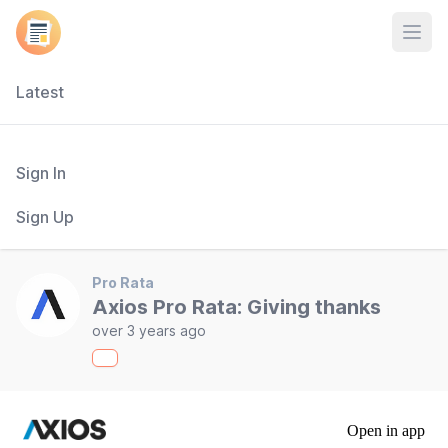
Open
Latest
Sign In
Sign Up
Pro Rata
Axios Pro Rata: Giving thanks
over 3 years ago