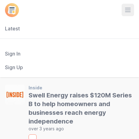
Open
Latest
Sign In
Sign Up
Inside
Swell Energy raises $120M Series
B to help homeowners and
businesses reach energy
independence
over 3 years ago