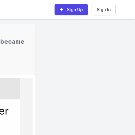
Sign Up
Sign In
I became