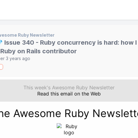
wesome Ruby Newsletter
 Issue 340 - Ruby concurrency is hard: how 
 Ruby on Rails contributor
er 3 years ago