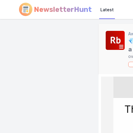
NewsletterHunt
Latest
A

a
ov