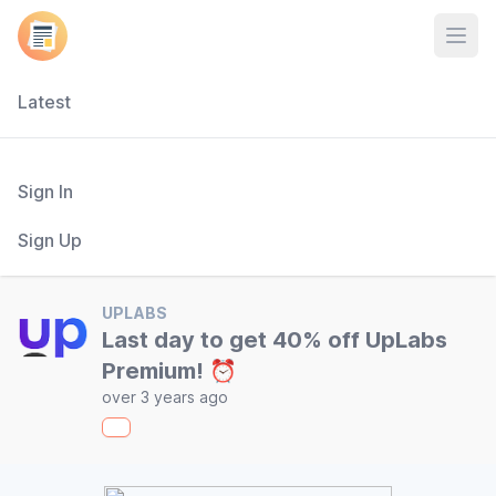
Open
Latest
Sign In
Sign Up
UPLABS
Last day to get 40% off UpLabs
Premium! ⏰
over 3 years ago