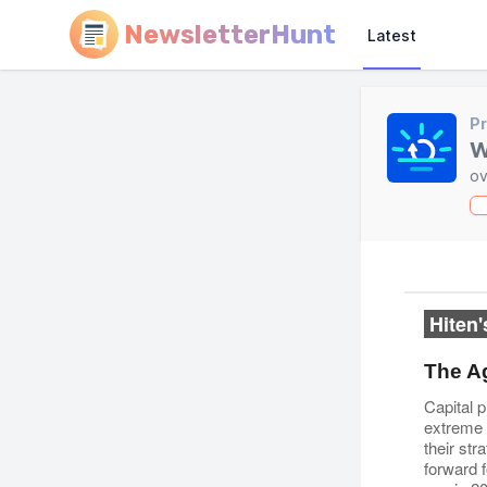
NewsletterHunt
Latest
Pr
W
ov