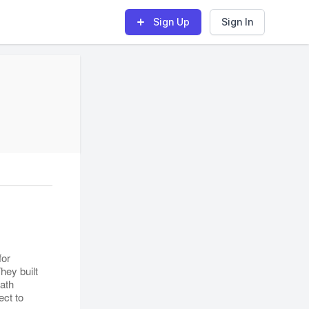
Sign Up
Sign In