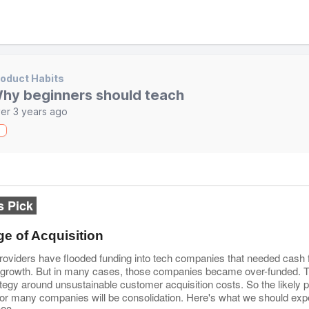
oduct Habits
hy beginners should teach
er 3 years ago