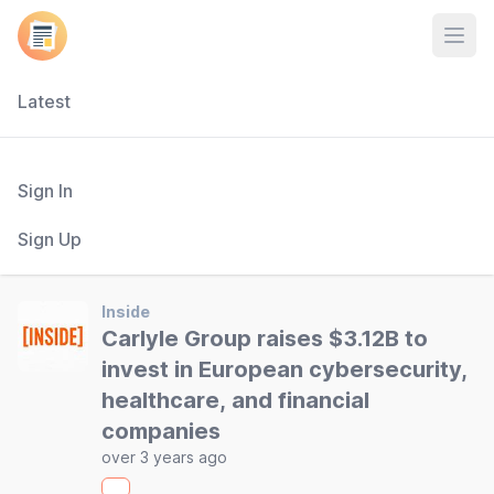
Open
Latest
Sign In
Sign Up
Inside
Carlyle Group raises $3.12B to
invest in European cybersecurity,
healthcare, and financial
companies
over 3 years ago