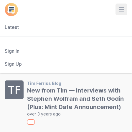
Open
Latest
Sign In
Sign Up
Tim Ferriss Blog
TF
New from Tim — Interviews with
Stephen Wolfram and Seth Godin
(Plus: Mint Date Announcement)
over 3 years ago