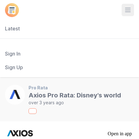
Open
Latest
Sign In
Sign Up
Pro Rata
Axios Pro Rata: Disney's world
over 3 years ago