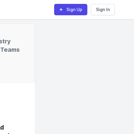
Sign Up
Sign In
stry
l Teams