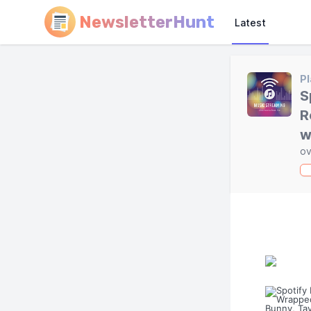
NewsletterHunt
Latest
Pl
S
R
w
ov