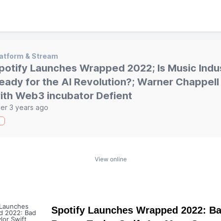
atform & Stream
potify Launches Wrapped 2022; Is Music Indu
eady for the AI Revolution?; Warner Chappel
ith Web3 incubator Defient
er 3 years ago