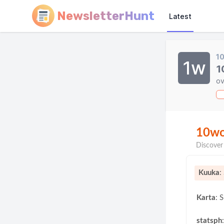
NewsletterHunt
Latest
1
1w
1
ov