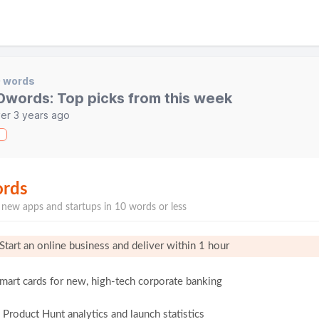
0 words
0words: Top picks from this week
er 3 years ago