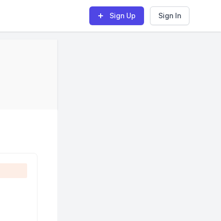
Sign Up
Sign In