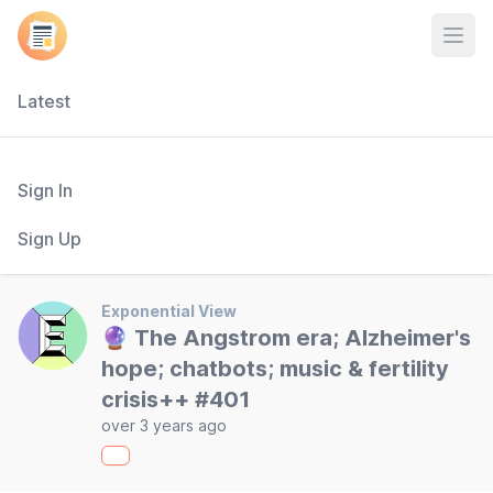
Open
Latest
Sign In
Sign Up
Exponential View
🔮 The Angstrom era; Alzheimer's
hope; chatbots; music & fertility
crisis++ #401
over 3 years ago