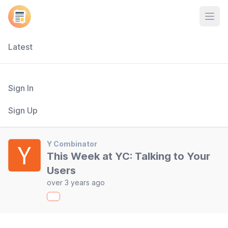
Open
Latest
Sign In
Sign Up
Y Combinator
This Week at YC: Talking to Your
Users
over 3 years ago