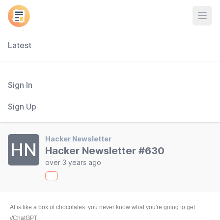
Open
Latest
Sign In
Sign Up
Hacker Newsletter
HN
Hacker Newsletter #630
over 3 years ago