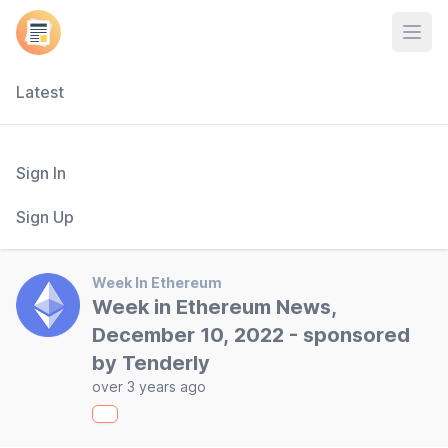
Open
Latest
Sign In
Sign Up
Week In Ethereum
Week in Ethereum News,
December 10, 2022 - sponsored
by Tenderly
over 3 years ago