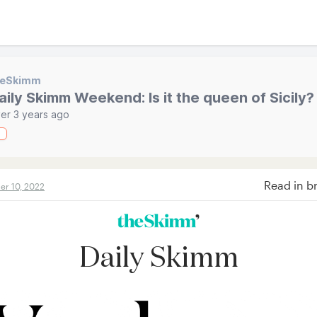
heSkimm
aily Skimm Weekend: Is it the queen of Sicily?
er 3 years ago