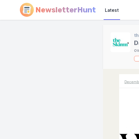
NewsletterHunt
Latest
t
D
ov