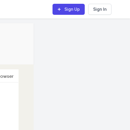
Sign Up
Sign In