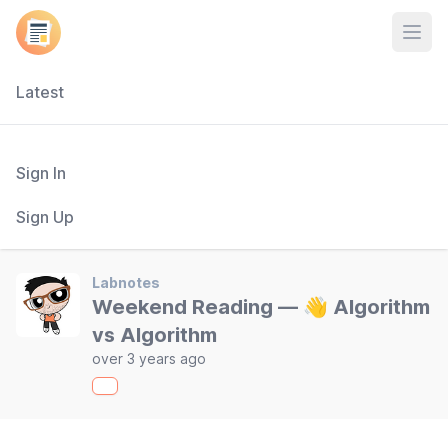
Open
Latest
Sign In
Sign Up
Labnotes
Weekend Reading — 👋 Algorithm
vs Algorithm
over 3 years ago