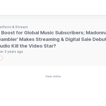
atform & Stream
 Boost for Global Music Subscribers; Madonna
Gambler’ Makes Streaming & Digital Sale Debut
udio Kill the Video Star?
er 3 years ago