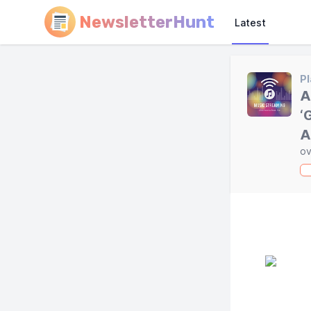
NewsletterHunt
Latest
Pl
A
‘
A
ov