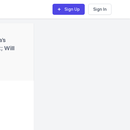
Sign Up
Sign In
’s
; Will