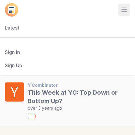
Open
Latest
Sign In
Sign Up
Y Combinator
This Week at YC: Top Down or
Bottom Up?
over 3 years ago