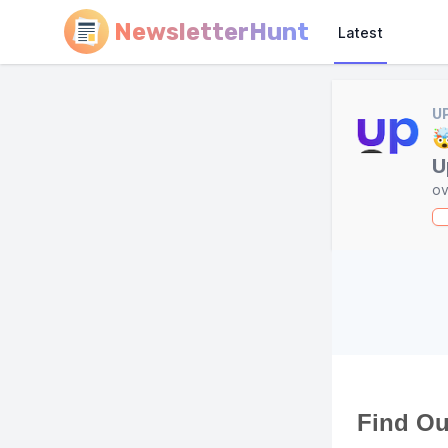
NewsletterHunt
Latest
U

U
ov