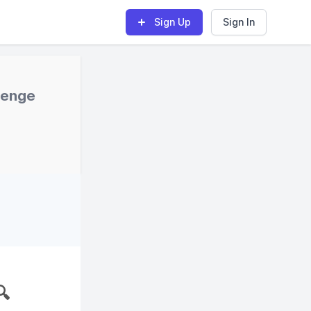
Sign Up
Sign In
lenge