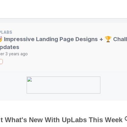
PLABS
 Impressive Landing Page Designs + 🏆 Chal
pdates
er 3 years ago