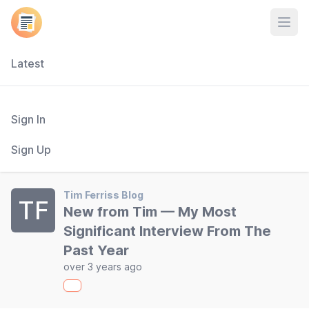
Open
Latest
Sign In
Sign Up
Tim Ferriss Blog
TF
New from Tim — My Most
Significant Interview From The
Past Year
over 3 years ago