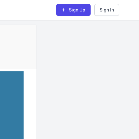
Sign Up
Sign In