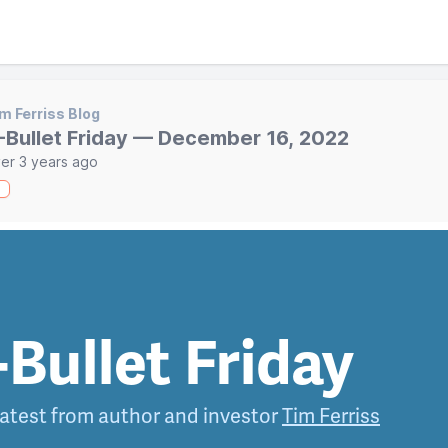
m Ferriss Blog
-Bullet Friday — December 16, 2022
er 3 years ago