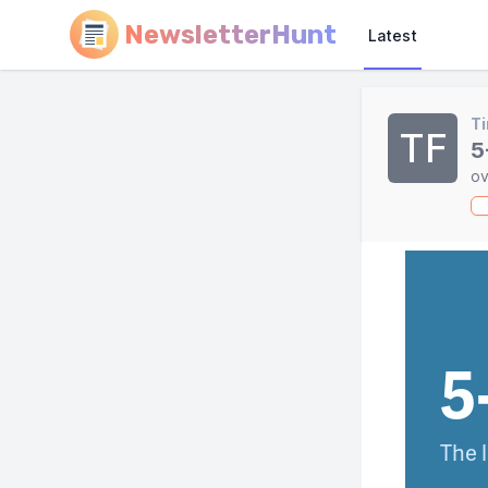
NewsletterHunt
Latest
Ti
TF
5
ov