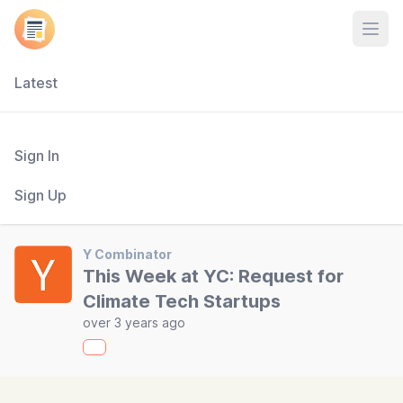
Open
Latest
Sign In
Sign Up
Y Combinator
This Week at YC: Request for
Climate Tech Startups
over 3 years ago