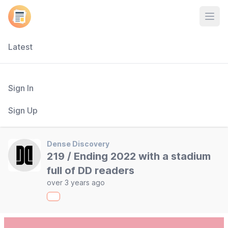
Open
Latest
Sign In
Sign Up
Dense Discovery
219 / Ending 2022 with a stadium
full of DD readers
over 3 years ago