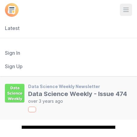
Open
Latest
Sign In
Sign Up
Data Science Weekly Newsletter
Data Science Weekly - Issue 474
over 3 years ago