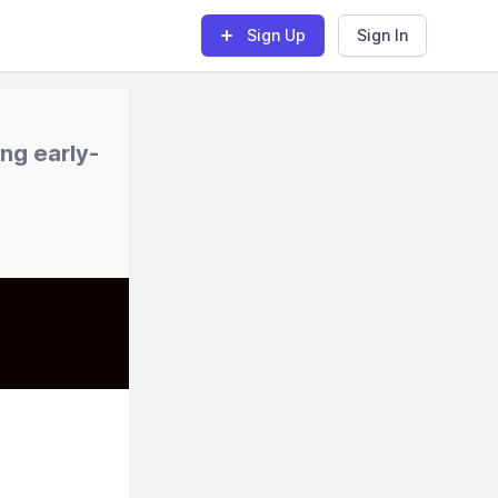
Sign Up
Sign In
ng early-