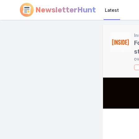
NewsletterHunt
Latest
In
F
s
ov