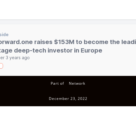
side
orward.one raises $153M to become the leadi
tage deep-tech investor in Europe
er 3 years ago