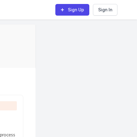
Sign Up
Sign In