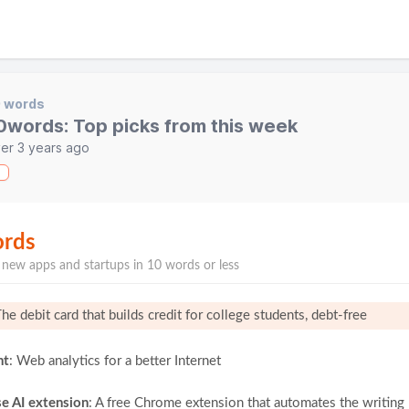
0 words
0words: Top picks from this week
er 3 years ago