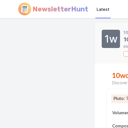
NewsletterHunt
Latest
1
1w
1
ov