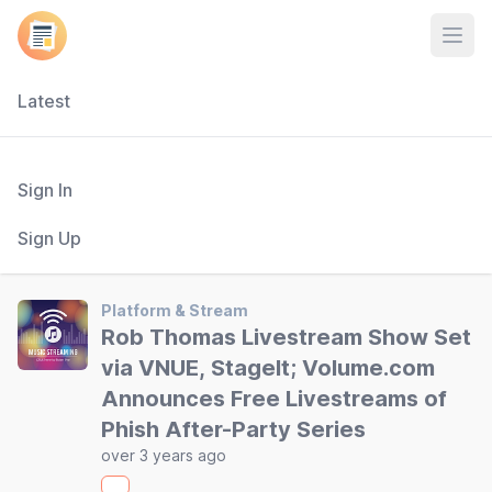
Open
Latest
Sign In
Sign Up
Platform & Stream
Rob Thomas Livestream Show Set
via VNUE, StageIt; Volume.com
Announces Free Livestreams of
Phish After-Party Series
over 3 years ago