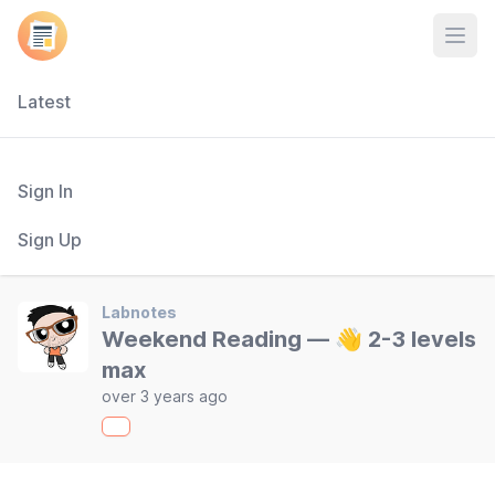
Open
Latest
Sign In
Sign Up
Labnotes
Weekend Reading — 👋 2-3 levels
max
over 3 years ago