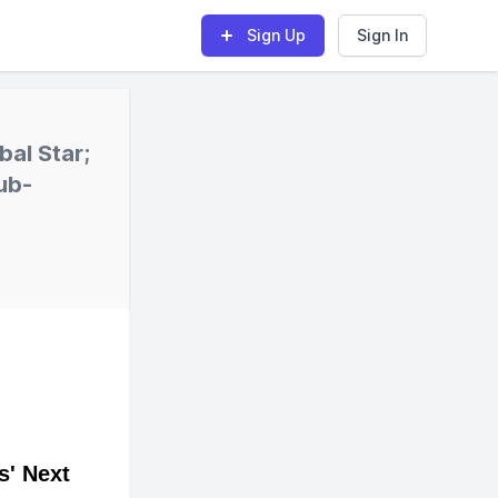
Sign Up
Sign In
bal Star;
ub-