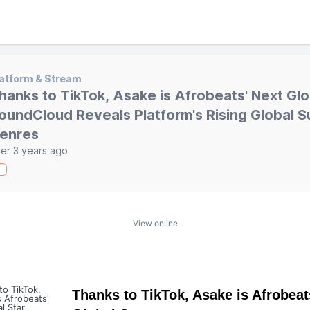
atform & Stream
hanks to TikTok, Asake is Afrobeats' Next Glo
oundCloud Reveals Platform's Rising Global S
enres
er 3 years ago