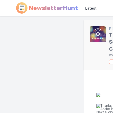
NewsletterHunt
Latest
Pl
T
S
G
ov