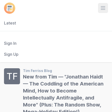
Open
Latest
Sign In
Sign Up
Tim Ferriss Blog
TF
New from Tim — "Jonathan Haidt
— The Coddling of the American
Mind, How to Become
Intellectually Antifragile, and
More" (Plus: The Random Show,
Mega-Holiday Edition!)