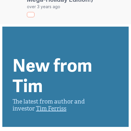
over 3 years ago