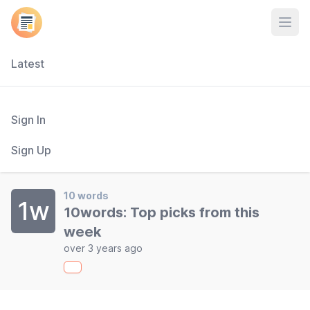
Open
Latest
Sign In
Sign Up
10 words
1w
10words: Top picks from this
week
over 3 years ago