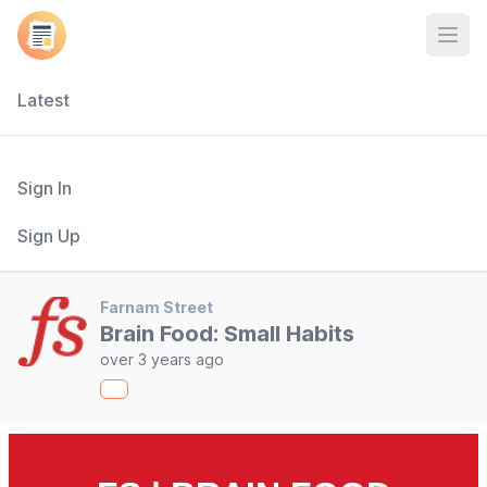
Open
Latest
Sign In
Sign Up
Farnam Street
Brain Food: Small Habits
over 3 years ago