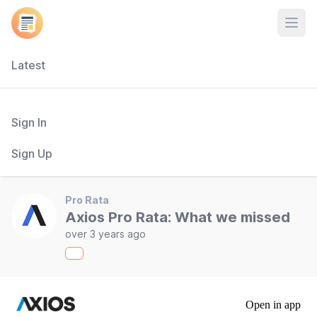
Open
Latest
Sign In
Sign Up
Pro Rata
Axios Pro Rata: What we missed
over 3 years ago