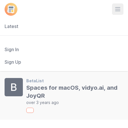
Open
Latest
Sign In
Sign Up
BetaList
B
Spaces for macOS, vidyo.ai, and
JoyQR
over 3 years ago