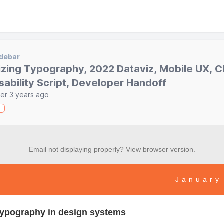
debar
izing Typography, 2022 Dataviz, Mobile UX, 
sability Script, Developer Handoff
er 3 years ago