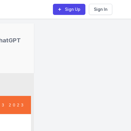
Sign Up
Sign In
ChatGPT