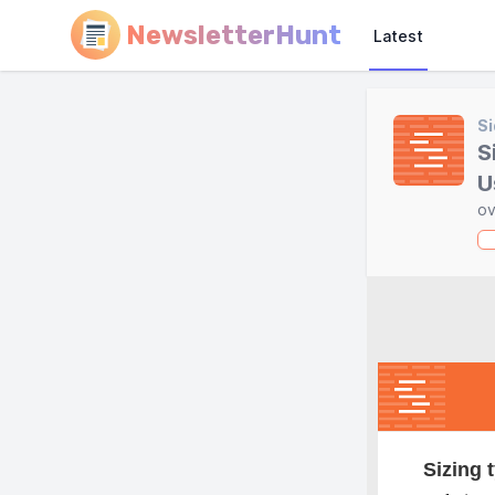
NewsletterHunt
Latest
Si
S
U
ov